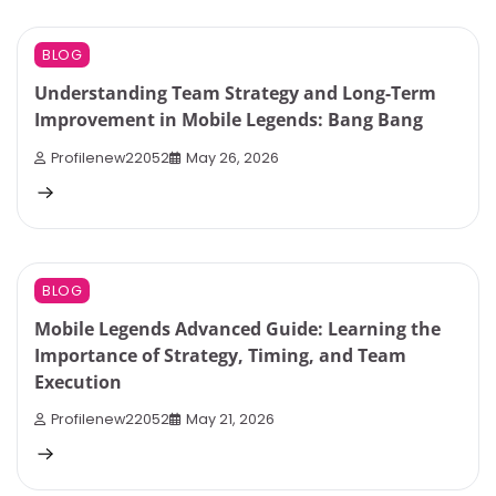
9 min read
0
BLOG
Understanding Team Strategy and Long-Term
Improvement in Mobile Legends: Bang Bang
Profilenew22052
May 26, 2026
7 min read
0
BLOG
Mobile Legends Advanced Guide: Learning the
Importance of Strategy, Timing, and Team
Execution
Profilenew22052
May 21, 2026