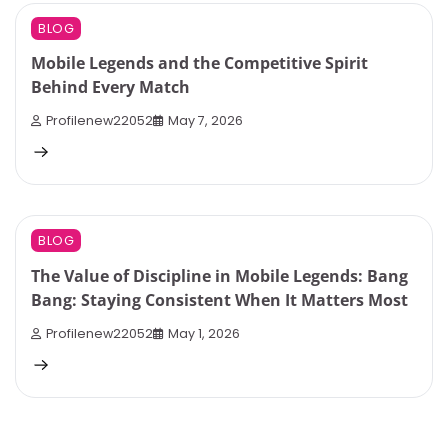
10 min read
0
BLOG
Mobile Legends and the Competitive Spirit
Behind Every Match
Profilenew22052
May 7, 2026
4 min read
0
BLOG
The Value of Discipline in Mobile Legends: Bang
Bang: Staying Consistent When It Matters Most
Profilenew22052
May 1, 2026