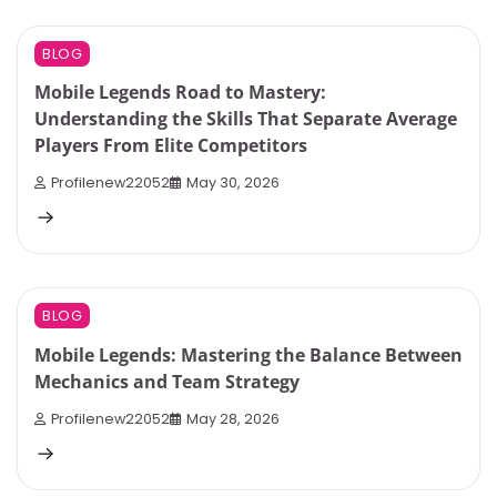
7 min read
0
BLOG
Mobile Legends Road to Mastery:
Understanding the Skills That Separate Average
Players From Elite Competitors
Profilenew22052
May 30, 2026
9 min read
0
BLOG
Mobile Legends: Mastering the Balance Between
Mechanics and Team Strategy
Profilenew22052
May 28, 2026