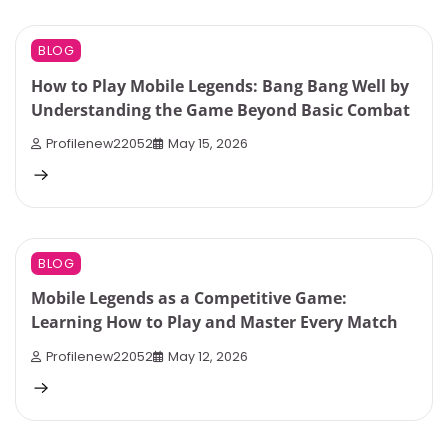
6 min read
0
BLOG
How to Play Mobile Legends: Bang Bang Well by
Understanding the Game Beyond Basic Combat
Profilenew22052
May 15, 2026
9 min read
0
BLOG
Mobile Legends as a Competitive Game:
Learning How to Play and Master Every Match
Profilenew22052
May 12, 2026