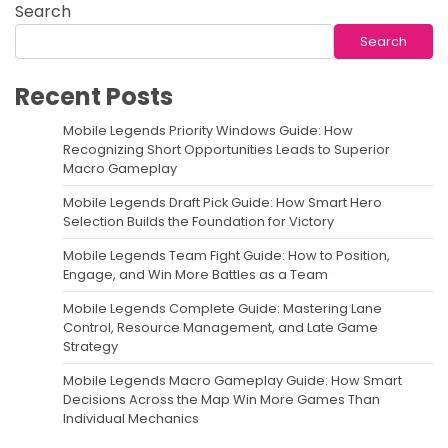
Search
Search
Recent Posts
Mobile Legends Priority Windows Guide: How
Recognizing Short Opportunities Leads to Superior
Macro Gameplay
Mobile Legends Draft Pick Guide: How Smart Hero
Selection Builds the Foundation for Victory
Mobile Legends Team Fight Guide: How to Position,
Engage, and Win More Battles as a Team
Mobile Legends Complete Guide: Mastering Lane
Control, Resource Management, and Late Game
Strategy
Mobile Legends Macro Gameplay Guide: How Smart
Decisions Across the Map Win More Games Than
Individual Mechanics