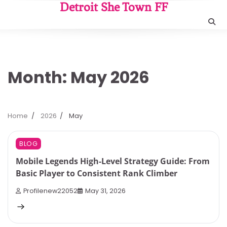
Skip
Detroit She Town FF
to
content
Month:
May 2026
Home
2026
May
8 min read
0
BLOG
Mobile Legends High-Level Strategy Guide: From
Basic Player to Consistent Rank Climber
Profilenew22052
May 31, 2026