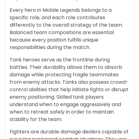
Every hero in Mobile Legends belongs to a
specific role, and each role contributes
differently to the overall strategy of the team.
Balanced team compositions are essential
because every position fulfills unique
responsibilities during the match.
Tank heroes serve as the frontline during
battles. Their durability allows them to absorb
damage while protecting fragile teammates
from enemy attacks. Tanks also possess crowd-
control abilities that help initiate fights or disrupt
enemy positioning. Skilled tank players
understand when to engage aggressively and
when to retreat safely in order to maintain
stability for the team.
Fighters are durable damage dealers capable of