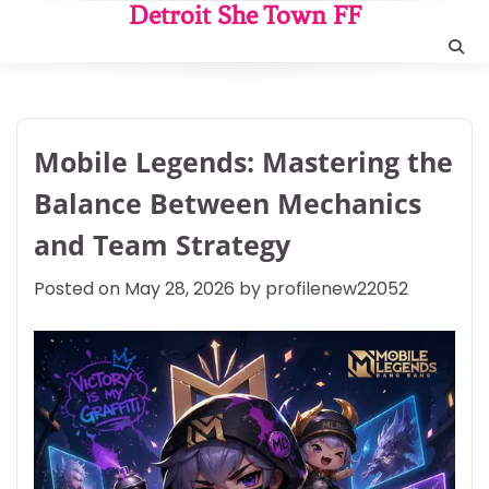
Skip
Detroit She Town FF
to
content
Mobile Legends: Mastering the
Balance Between Mechanics
and Team Strategy
Posted on
May 28, 2026
by
profilenew22052