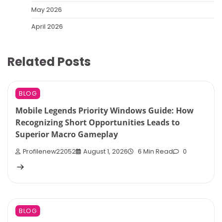
May 2026
April 2026
Related Posts
BLOG
Mobile Legends Priority Windows Guide: How
Recognizing Short Opportunities Leads to
Superior Macro Gameplay
Profilenew22052
August 1, 2026
6 Min Read
0
BLOG