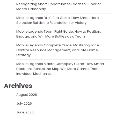
Recognizing Short Opportunities Leads to Superior
Macro Gameplay
Mobile Legends Draft Pick Guide: How Smart Hero
Selection Builds the Foundation for Victory
Mobile Legends Team Fight Guide: How to Position,
Engage, and Win More Battles as a Team
Mobile Legends Complete Guide: Mastering Lane
Control, Resource Management, and Late Game
Strategy
Mobile Legends Macro Gameplay Guide: How Smart
Decisions Across the Map Win More Games Than
Individual Mechanics
Archives
August 2026
July 2026
June 2026