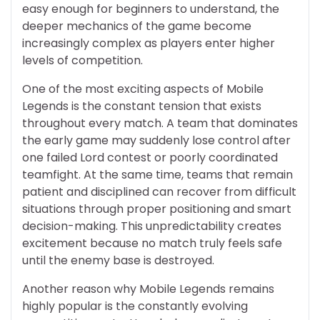
easy enough for beginners to understand, the
deeper mechanics of the game become
increasingly complex as players enter higher
levels of competition.
One of the most exciting aspects of Mobile
Legends is the constant tension that exists
throughout every match. A team that dominates
the early game may suddenly lose control after
one failed Lord contest or poorly coordinated
teamfight. At the same time, teams that remain
patient and disciplined can recover from difficult
situations through proper positioning and smart
decision-making. This unpredictability creates
excitement because no match truly feels safe
until the enemy base is destroyed.
Another reason why Mobile Legends remains
highly popular is the constantly evolving