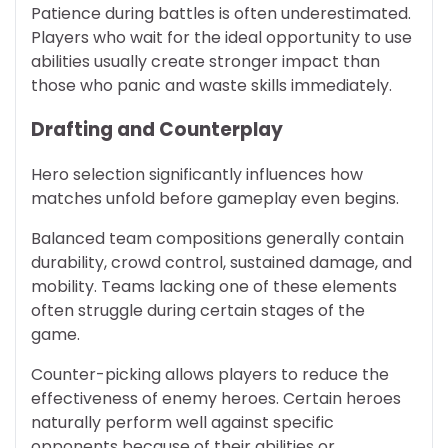
Patience during battles is often underestimated.
Players who wait for the ideal opportunity to use
abilities usually create stronger impact than
those who panic and waste skills immediately.
Drafting and Counterplay
Hero selection significantly influences how
matches unfold before gameplay even begins.
Balanced team compositions generally contain
durability, crowd control, sustained damage, and
mobility. Teams lacking one of these elements
often struggle during certain stages of the
game.
Counter-picking allows players to reduce the
effectiveness of enemy heroes. Certain heroes
naturally perform well against specific
opponents because of their abilities or