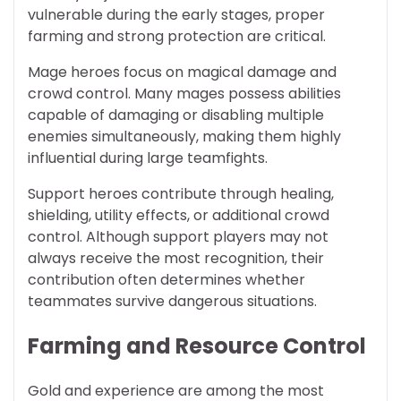
vulnerable during the early stages, proper
farming and strong protection are critical.
Mage heroes focus on magical damage and
crowd control. Many mages possess abilities
capable of damaging or disabling multiple
enemies simultaneously, making them highly
influential during large teamfights.
Support heroes contribute through healing,
shielding, utility effects, or additional crowd
control. Although support players may not
always receive the most recognition, their
contribution often determines whether
teammates survive dangerous situations.
Farming and Resource Control
Gold and experience are among the most