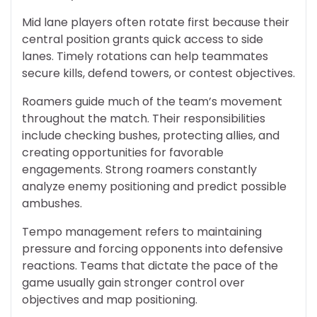
Mid lane players often rotate first because their
central position grants quick access to side
lanes. Timely rotations can help teammates
secure kills, defend towers, or contest objectives.
Roamers guide much of the team’s movement
throughout the match. Their responsibilities
include checking bushes, protecting allies, and
creating opportunities for favorable
engagements. Strong roamers constantly
analyze enemy positioning and predict possible
ambushes.
Tempo management refers to maintaining
pressure and forcing opponents into defensive
reactions. Teams that dictate the pace of the
game usually gain stronger control over
objectives and map positioning.