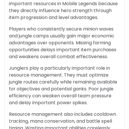
important resources in Mobile Legends because
they directly influence hero strength through
item progression and level advantages.
Players who consistently secure minion waves
and jungle camps usually gain major economic
advantages over opponents. Missing farming
opportunities delays important item purchases
and weakens overall combat effectiveness.
Junglers play a particularly important role in
resource management. They must optimize
jungle routes carefully while remaining available
for objectives and potential ganks. Poor jungle
efficiency can weaken overall team pressure
and delay important power spikes.
Resource management also includes cooldown
tracking, mana conservation, and battle spell
timing. Wasting important abilities carelessly