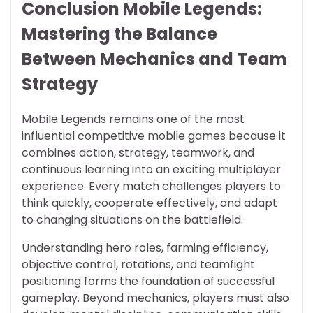
Conclusion Mobile Legends:
Mastering the Balance
Between Mechanics and Team
Strategy
Mobile Legends remains one of the most
influential competitive mobile games because it
combines action, strategy, teamwork, and
continuous learning into an exciting multiplayer
experience. Every match challenges players to
think quickly, cooperate effectively, and adapt
to changing situations on the battlefield.
Understanding hero roles, farming efficiency,
objective control, rotations, and teamfight
positioning forms the foundation of successful
gameplay. Beyond mechanics, players must also