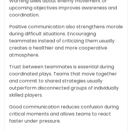
Warning allies about enemy movement or
upcoming objectives improves awareness and
coordination.
Positive communication also strengthens morale
during difficult situations. Encouraging
teammates instead of criticizing them usually
creates a healthier and more cooperative
atmosphere.
Trust between teammates is essential during
coordinated plays. Teams that move together
and commit to shared strategies usually
outperform disconnected groups of individually
skilled players.
Good communication reduces confusion during
critical moments and allows teams to react
faster under pressure.