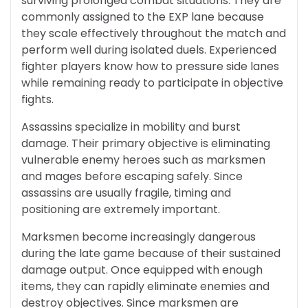
surviving prolonged combat situations. They are
commonly assigned to the EXP lane because
they scale effectively throughout the match and
perform well during isolated duels. Experienced
fighter players know how to pressure side lanes
while remaining ready to participate in objective
fights.
Assassins specialize in mobility and burst
damage. Their primary objective is eliminating
vulnerable enemy heroes such as marksmen
and mages before escaping safely. Since
assassins are usually fragile, timing and
positioning are extremely important.
Marksmen become increasingly dangerous
during the late game because of their sustained
damage output. Once equipped with enough
items, they can rapidly eliminate enemies and
destroy objectives. Since marksmen are