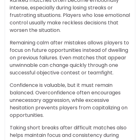
Ranked matches often become emotionally
intense, especially during losing streaks or
frustrating situations. Players who lose emotional
control usually make reckless decisions that
worsen the situation.
Remaining calm after mistakes allows players to
focus on future opportunities instead of dwelling
on previous failures. Even matches that appear
unwinnable can change quickly through one
successful objective contest or teamfight.
Confidence is valuable, but it must remain
balanced. Overconfidence often encourages
unnecessary aggression, while excessive
hesitation prevents players from capitalizing on
opportunities.
Taking short breaks after difficult matches also
helps maintain focus and consistency during