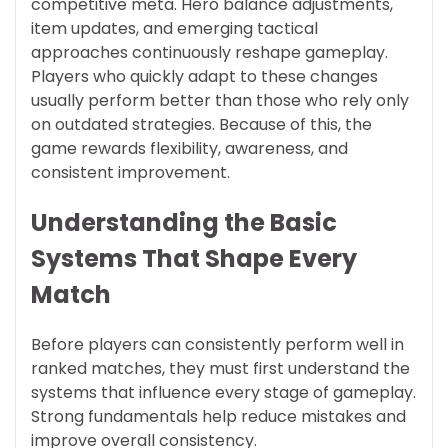
competitive meta. Hero balance adjustments,
item updates, and emerging tactical
approaches continuously reshape gameplay.
Players who quickly adapt to these changes
usually perform better than those who rely only
on outdated strategies. Because of this, the
game rewards flexibility, awareness, and
consistent improvement.
Understanding the Basic
Systems That Shape Every
Match
Before players can consistently perform well in
ranked matches, they must first understand the
systems that influence every stage of gameplay.
Strong fundamentals help reduce mistakes and
improve overall consistency.