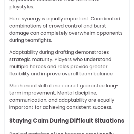
playstyles.
Hero synergy is equally important. Coordinated
combinations of crowd control and burst
damage can completely overwhelm opponents
during teamfights.
Adaptability during drafting demonstrates
strategic maturity. Players who understand
multiple heroes and roles provide greater
flexibility and improve overall team balance.
Mechanical skill alone cannot guarantee long-
term improvement. Mental discipline,
communication, and adaptability are equally
important for achieving consistent success.
Staying Calm During Difficult Situations