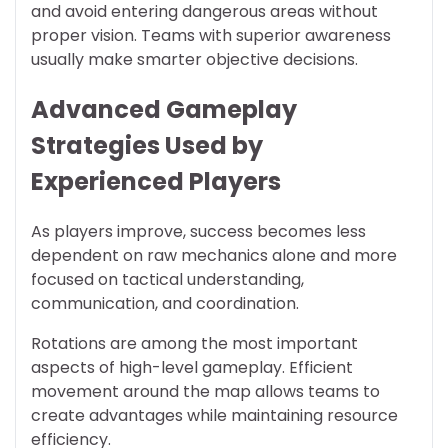
and avoid entering dangerous areas without
proper vision. Teams with superior awareness
usually make smarter objective decisions.
Advanced Gameplay
Strategies Used by
Experienced Players
As players improve, success becomes less
dependent on raw mechanics alone and more
focused on tactical understanding,
communication, and coordination.
Rotations are among the most important
aspects of high-level gameplay. Efficient
movement around the map allows teams to
create advantages while maintaining resource
efficiency.