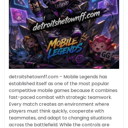
detroitshetownff.com – Mobile Legends has
established itself as one of the most popular
competitive mobile games because it combines
fast-paced combat with strategic teamwork.
Every match creates an environment where
players must think quickly, cooperate with
teammates, and adapt to changing situations
across the battlefield. While the controls are