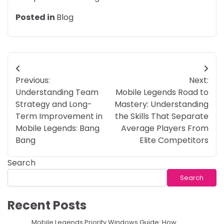
Posted in
Blog
Post
Previous:
Next:
navigation
Understanding Team
Mobile Legends Road to
Strategy and Long-
Mastery: Understanding
Term Improvement in
the Skills That Separate
Mobile Legends: Bang
Average Players From
Bang
Elite Competitors
Search
Search
Recent Posts
Mobile Legends Priority Windows Guide: How