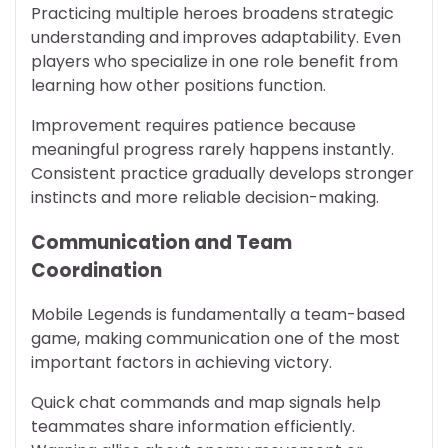
Practicing multiple heroes broadens strategic
understanding and improves adaptability. Even
players who specialize in one role benefit from
learning how other positions function.
Improvement requires patience because
meaningful progress rarely happens instantly.
Consistent practice gradually develops stronger
instincts and more reliable decision-making.
Communication and Team
Coordination
Mobile Legends is fundamentally a team-based
game, making communication one of the most
important factors in achieving victory.
Quick chat commands and map signals help
teammates share information efficiently.