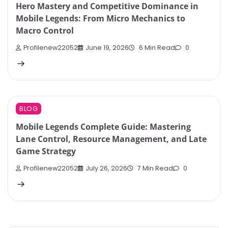
Hero Mastery and Competitive Dominance in
Mobile Legends: From Micro Mechanics to
Macro Control
Profilenew22052
June 19, 2026
6 Min Read
0
BLOG
Mobile Legends Complete Guide: Mastering
Lane Control, Resource Management, and Late
Game Strategy
Profilenew22052
July 26, 2026
7 Min Read
0