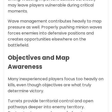
may leave players vulnerable during critical
moments.
Wave management contributes heavily to map
pressure as well. Properly pushing minion waves
forces enemies into defensive positions and
creates opportunities elsewhere on the
battlefield.
Objectives and Map
Awareness
Many inexperienced players focus too heavily on
kills, even though objectives are what truly
determine victory.
Turrets provide territorial control and open
pathways deeper into enemy territory.