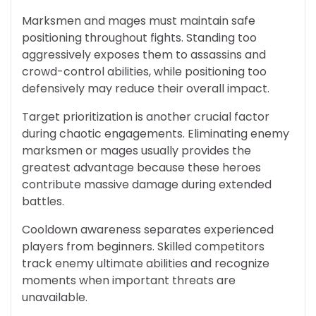
Marksmen and mages must maintain safe
positioning throughout fights. Standing too
aggressively exposes them to assassins and
crowd-control abilities, while positioning too
defensively may reduce their overall impact.
Target prioritization is another crucial factor
during chaotic engagements. Eliminating enemy
marksmen or mages usually provides the
greatest advantage because these heroes
contribute massive damage during extended
battles.
Cooldown awareness separates experienced
players from beginners. Skilled competitors
track enemy ultimate abilities and recognize
moments when important threats are
unavailable.