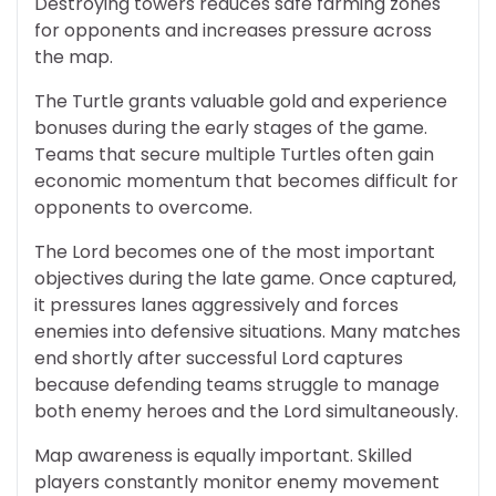
Destroying towers reduces safe farming zones
for opponents and increases pressure across
the map.
The Turtle grants valuable gold and experience
bonuses during the early stages of the game.
Teams that secure multiple Turtles often gain
economic momentum that becomes difficult for
opponents to overcome.
The Lord becomes one of the most important
objectives during the late game. Once captured,
it pressures lanes aggressively and forces
enemies into defensive situations. Many matches
end shortly after successful Lord captures
because defending teams struggle to manage
both enemy heroes and the Lord simultaneously.
Map awareness is equally important. Skilled
players constantly monitor enemy movement