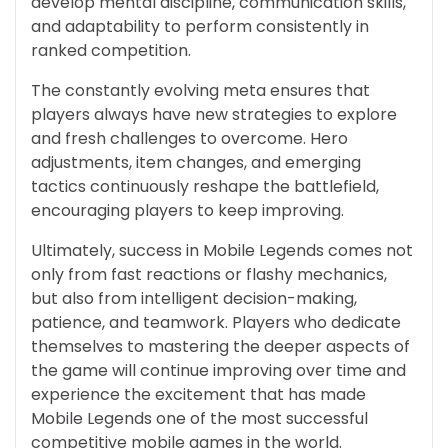
develop mental discipline, communication skills,
and adaptability to perform consistently in
ranked competition.
The constantly evolving meta ensures that
players always have new strategies to explore
and fresh challenges to overcome. Hero
adjustments, item changes, and emerging
tactics continuously reshape the battlefield,
encouraging players to keep improving.
Ultimately, success in Mobile Legends comes not
only from fast reactions or flashy mechanics,
but also from intelligent decision-making,
patience, and teamwork. Players who dedicate
themselves to mastering the deeper aspects of
the game will continue improving over time and
experience the excitement that has made
Mobile Legends one of the most successful
competitive mobile games in the world.