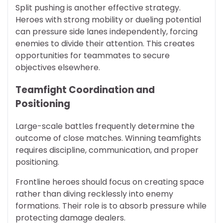
Split pushing is another effective strategy.
Heroes with strong mobility or dueling potential
can pressure side lanes independently, forcing
enemies to divide their attention. This creates
opportunities for teammates to secure
objectives elsewhere.
Teamfight Coordination and
Positioning
Large-scale battles frequently determine the
outcome of close matches. Winning teamfights
requires discipline, communication, and proper
positioning.
Frontline heroes should focus on creating space
rather than diving recklessly into enemy
formations. Their role is to absorb pressure while
protecting damage dealers.