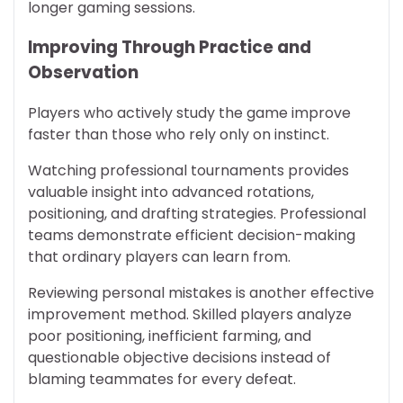
longer gaming sessions.
Improving Through Practice and
Observation
Players who actively study the game improve
faster than those who rely only on instinct.
Watching professional tournaments provides
valuable insight into advanced rotations,
positioning, and drafting strategies. Professional
teams demonstrate efficient decision-making
that ordinary players can learn from.
Reviewing personal mistakes is another effective
improvement method. Skilled players analyze
poor positioning, inefficient farming, and
questionable objective decisions instead of
blaming teammates for every defeat.