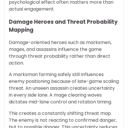
psychological effect often matters more than
actual engagement.
Damage Heroes and Threat Probability
Mapping
Damage-oriented heroes such as marksmen,
mages, and assassins influence the game
through threat probability rather than direct
action.
A marksman farming safely still influences
enemy positioning because of late-game scaling
threat. An unseen assassin creates uncertainty
in every side lane. A mage clearing waves
dictates mid-lane control and rotation timing.
This creates a constantly shifting threat map.
The enemy is not reacting to confirmed danger,
but to possible danger. This uncertainty reduces