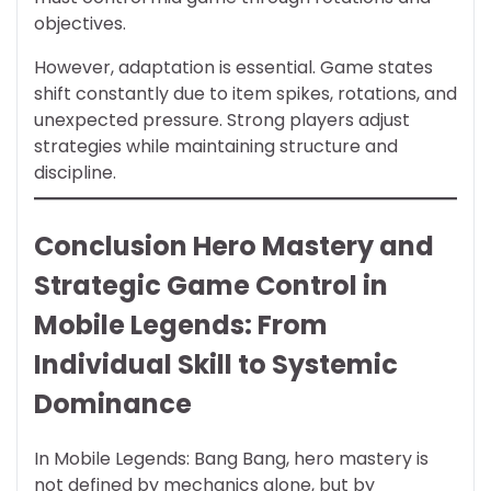
objectives.
However, adaptation is essential. Game states
shift constantly due to item spikes, rotations, and
unexpected pressure. Strong players adjust
strategies while maintaining structure and
discipline.
Conclusion Hero Mastery and
Strategic Game Control in
Mobile Legends: From
Individual Skill to Systemic
Dominance
In Mobile Legends: Bang Bang, hero mastery is
not defined by mechanics alone, but by