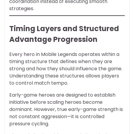
coordination instead of executing smooth
strategies.
Timing Layers and Structured
Advantage Progression
Every hero in Mobile Legends operates within a
timing structure that defines when they are
strong and how they should influence the game.
Understanding these structures allows players
to control match tempo.
Early-game heroes are designed to establish
initiative before scaling heroes become
dominant. However, true early-game strength is
not constant aggression—it is controlled
pressure cycling.