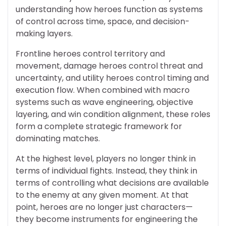
understanding how heroes function as systems
of control across time, space, and decision-
making layers.
Frontline heroes control territory and
movement, damage heroes control threat and
uncertainty, and utility heroes control timing and
execution flow. When combined with macro
systems such as wave engineering, objective
layering, and win condition alignment, these roles
form a complete strategic framework for
dominating matches.
At the highest level, players no longer think in
terms of individual fights. Instead, they think in
terms of controlling what decisions are available
to the enemy at any given moment. At that
point, heroes are no longer just characters—
they become instruments for engineering the