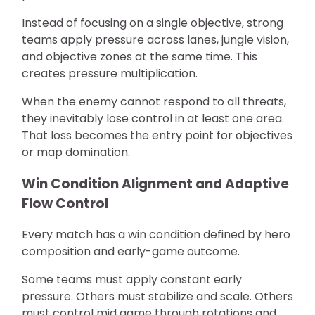
Instead of focusing on a single objective, strong
teams apply pressure across lanes, jungle vision,
and objective zones at the same time. This
creates pressure multiplication.
When the enemy cannot respond to all threats,
they inevitably lose control in at least one area.
That loss becomes the entry point for objectives
or map domination.
Win Condition Alignment and Adaptive
Flow Control
Every match has a win condition defined by hero
composition and early-game outcome.
Some teams must apply constant early
pressure. Others must stabilize and scale. Others
must control mid game through rotations and