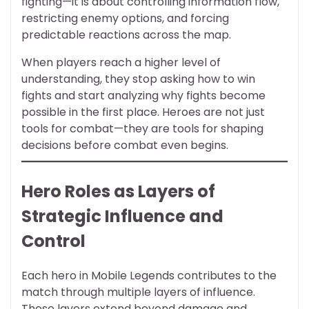
fighting—it is about controlling information flow,
restricting enemy options, and forcing
predictable reactions across the map.
When players reach a higher level of
understanding, they stop asking how to win
fights and start analyzing why fights become
possible in the first place. Heroes are not just
tools for combat—they are tools for shaping
decisions before combat even begins.
Hero Roles as Layers of
Strategic Influence and
Control
Each hero in Mobile Legends contributes to the
match through multiple layers of influence.
These layers extend beyond damage and