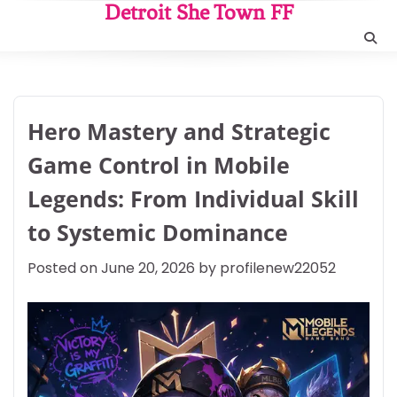
Skip
Detroit She Town FF
to
content
Hero Mastery and Strategic
Game Control in Mobile
Legends: From Individual Skill
to Systemic Dominance
Posted on
June 20, 2026
by
profilenew22052