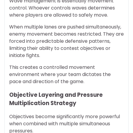
Wave management is essentially movement
control. Whoever controls waves determines
where players are allowed to safely move.
When multiple lanes are pushed simultaneously,
enemy movement becomes restricted. They are
forced into predictable defensive patterns,
limiting their ability to contest objectives or
initiate fights.
This creates a controlled movement
environment where your team dictates the
pace and direction of the game.
Objective Layering and Pressure
Multiplication Strategy
Objectives become significantly more powerful
when combined with multiple simultaneous
pressures.