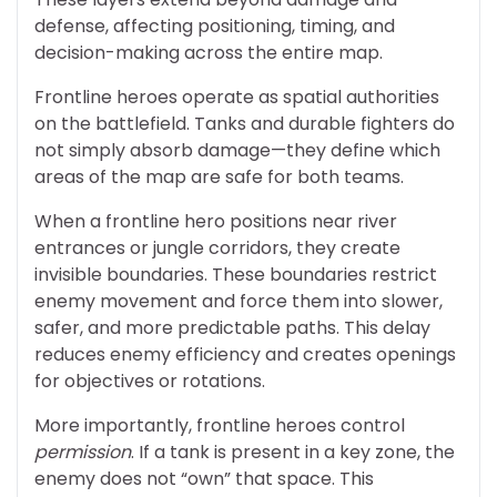
defense, affecting positioning, timing, and
decision-making across the entire map.
Frontline heroes operate as spatial authorities
on the battlefield. Tanks and durable fighters do
not simply absorb damage—they define which
areas of the map are safe for both teams.
When a frontline hero positions near river
entrances or jungle corridors, they create
invisible boundaries. These boundaries restrict
enemy movement and force them into slower,
safer, and more predictable paths. This delay
reduces enemy efficiency and creates openings
for objectives or rotations.
More importantly, frontline heroes control
permission
. If a tank is present in a key zone, the
enemy does not “own” that space. This