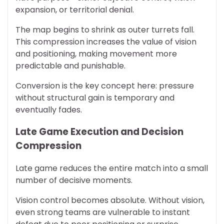
expansion, or territorial denial.
The map begins to shrink as outer turrets fall.
This compression increases the value of vision
and positioning, making movement more
predictable and punishable.
Conversion is the key concept here: pressure
without structural gain is temporary and
eventually fades.
Late Game Execution and Decision
Compression
Late game reduces the entire match into a small
number of decisive moments.
Vision control becomes absolute. Without vision,
even strong teams are vulnerable to instant