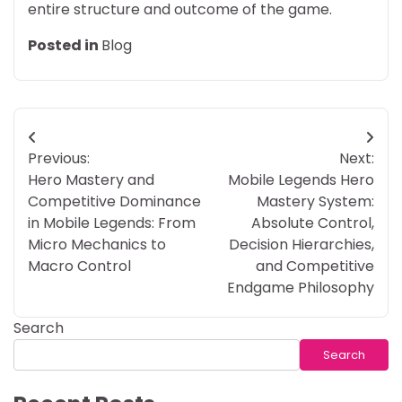
entire structure and outcome of the game.
Posted in
Blog
Post
Previous:
Next:
navigation
Hero Mastery and
Mobile Legends Hero
Competitive Dominance
Mastery System:
in Mobile Legends: From
Absolute Control,
Micro Mechanics to
Decision Hierarchies,
Macro Control
and Competitive
Endgame Philosophy
Search
Search