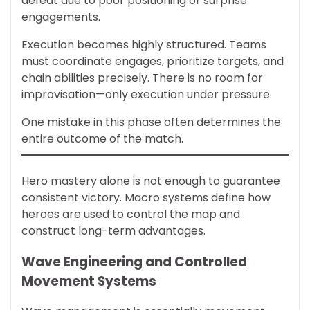
defeat due to poor positioning or surprise
engagements.
Execution becomes highly structured. Teams
must coordinate engages, prioritize targets, and
chain abilities precisely. There is no room for
improvisation—only execution under pressure.
One mistake in this phase often determines the
entire outcome of the match.
Hero mastery alone is not enough to guarantee
consistent victory. Macro systems define how
heroes are used to control the map and
construct long-term advantages.
Wave Engineering and Controlled
Movement Systems