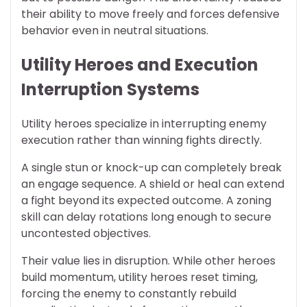
their ability to move freely and forces defensive
behavior even in neutral situations.
Utility Heroes and Execution
Interruption Systems
Utility heroes specialize in interrupting enemy
execution rather than winning fights directly.
A single stun or knock-up can completely break
an engage sequence. A shield or heal can extend
a fight beyond its expected outcome. A zoning
skill can delay rotations long enough to secure
uncontested objectives.
Their value lies in disruption. While other heroes
build momentum, utility heroes reset timing,
forcing the enemy to constantly rebuild