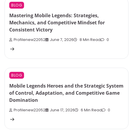
BLOG
Mastering Mobile Legends: Strategies,
Mechanics, and Competitive Mindset for
Consistent Victory
Profilenew22052
June 7, 2026
8 Min Read
0
BLOG
Mobile Legends Heroes and the Strategic System
of Control, Adaptation, and Competitive Game
Domination
Profilenew22052
June 17, 2026
6 Min Read
0