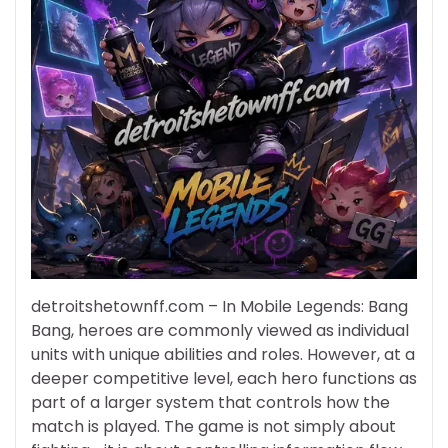
detroitshetownff.com – In Mobile Legends: Bang
Bang, heroes are commonly viewed as individual
units with unique abilities and roles. However, at a
deeper competitive level, each hero functions as
part of a larger system that controls how the
match is played. The game is not simply about