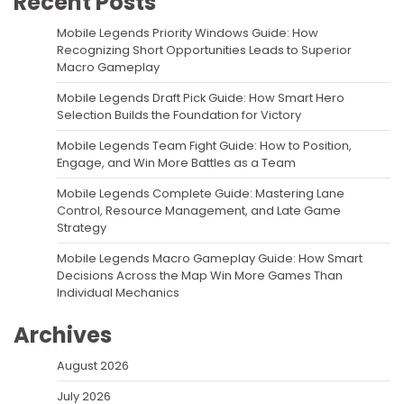
Recent Posts
Mobile Legends Priority Windows Guide: How
Recognizing Short Opportunities Leads to Superior
Macro Gameplay
Mobile Legends Draft Pick Guide: How Smart Hero
Selection Builds the Foundation for Victory
Mobile Legends Team Fight Guide: How to Position,
Engage, and Win More Battles as a Team
Mobile Legends Complete Guide: Mastering Lane
Control, Resource Management, and Late Game
Strategy
Mobile Legends Macro Gameplay Guide: How Smart
Decisions Across the Map Win More Games Than
Individual Mechanics
Archives
August 2026
July 2026