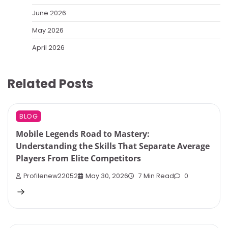
June 2026
May 2026
April 2026
Related Posts
BLOG
Mobile Legends Road to Mastery:
Understanding the Skills That Separate Average
Players From Elite Competitors
Profilenew22052
May 30, 2026
7 Min Read
0