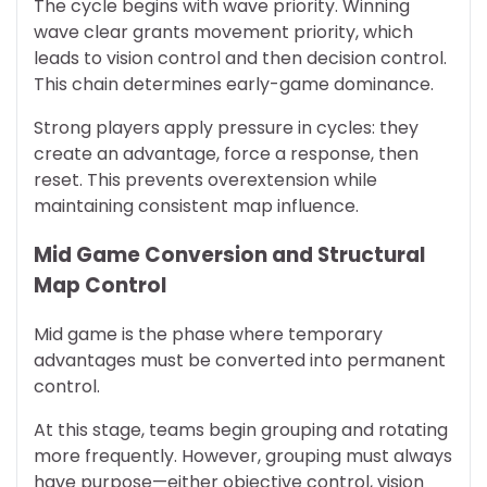
The cycle begins with wave priority. Winning
wave clear grants movement priority, which
leads to vision control and then decision control.
This chain determines early-game dominance.
Strong players apply pressure in cycles: they
create an advantage, force a response, then
reset. This prevents overextension while
maintaining consistent map influence.
Mid Game Conversion and Structural
Map Control
Mid game is the phase where temporary
advantages must be converted into permanent
control.
At this stage, teams begin grouping and rotating
more frequently. However, grouping must always
have purpose—either objective control, vision